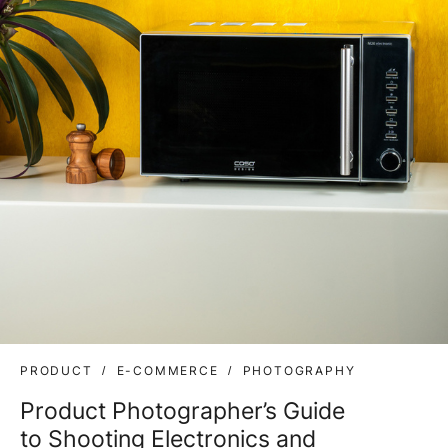
PRODUCT
E-COMMERCE
PHOTOGRAPHY
Product Photographer’s Guide
to Shooting Electronics and