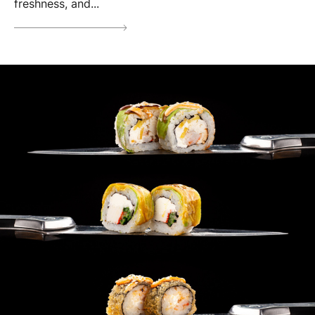
freshness, and...