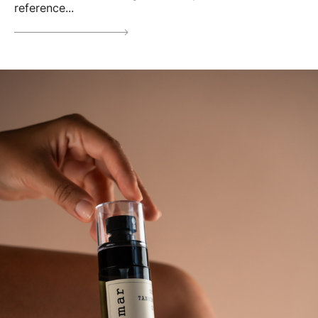
reference...