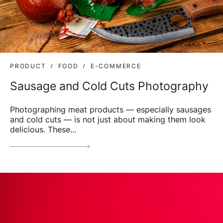
PRODUCT
FOOD
E-COMMERCE
Sausage and Cold Cuts Photography
Photographing meat products — especially sausages
and cold cuts — is not just about making them look
delicious. These...