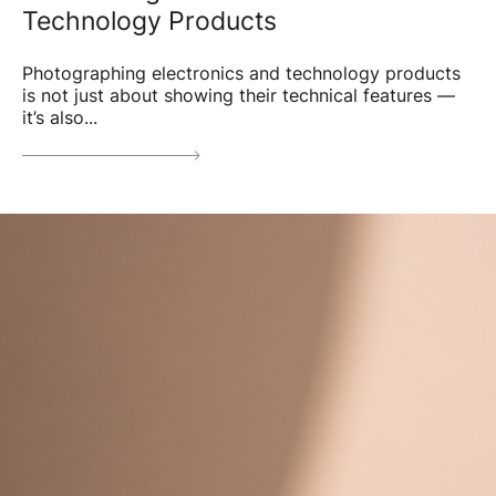
Technology Products
Photographing electronics and technology products
is not just about showing their technical features —
it’s also...