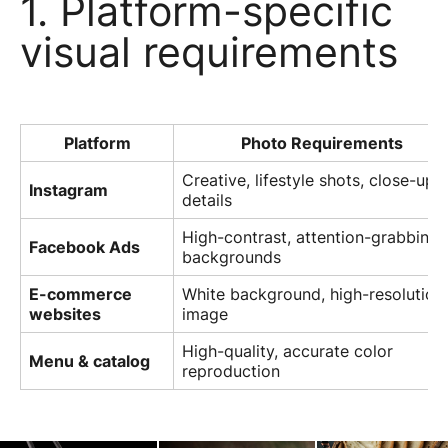
1. Platform-specific
visual requirements
Platform
Photo Requirements
Creative, lifestyle shots, close-up
Instagram
details
High-contrast, attention-grabbing
Facebook Ads
backgrounds
E-commerce
White background, high-resolution
websites
image
High-quality, accurate color
Menu & catalog
reproduction