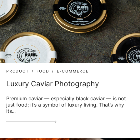
PRODUCT
FOOD
E-COMMERCE
Luxury Caviar Photography
Premium caviar — especially black caviar — is not
just food; it’s a symbol of luxury living. That’s why
its...