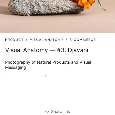
PRODUCT
VISUAL ANATOMY
E-COMMERCE
Visual Anatomy — #3: Djavani
Photography of Natural Products and Visual
Messaging
Share link