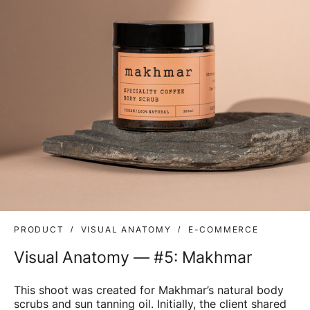
PRODUCT
VISUAL ANATOMY
E-COMMERCE
Visual Anatomy — #5: Makhmar
This shoot was created for Makhmar’s natural body
scrubs and sun tanning oil. Initially, the client shared