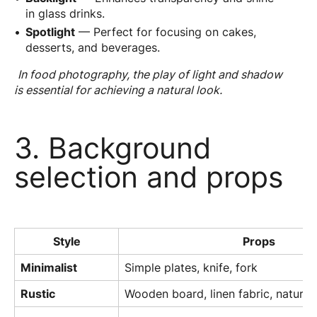
in glass drinks.
Spotlight
— Perfect for focusing on cakes,
desserts, and beverages.
In food photography, the play of light and shadow
is essential for achieving a natural look.
3. Background
selection and props
Style
Props
Minimalist
Simple plates, knife, fork
Rustic
Wooden board, linen fabric, natural