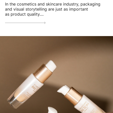
In the cosmetics and skincare industry, packaging
and visual storytelling are just as important
as product quality....