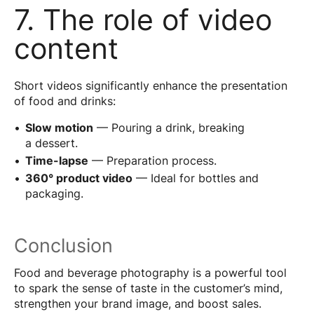
7. The role of video
content
Short videos significantly enhance the presentation
of food and drinks:
Slow motion
— Pouring a drink, breaking
a dessert.
Time-lapse
— Preparation process.
360° product video
— Ideal for bottles and
packaging.
Conclusion
Food and beverage photography is a powerful tool
to spark the sense of taste in the customer’s mind,
strengthen your brand image, and boost sales.