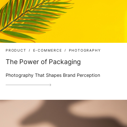
PRODUCT
E-COMMERCE
PHOTOGRAPHY
The Power of Packaging
Photography That Shapes Brand Perception