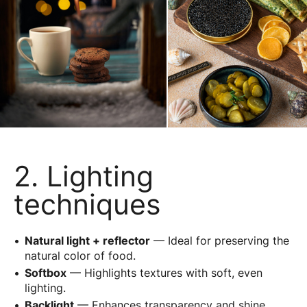
2. Lighting
techniques
Natural light + reflector
— Ideal for preserving the
natural color of food.
Softbox
— Highlights textures with soft, even
lighting.
Backlight
— Enhances transparency and shine