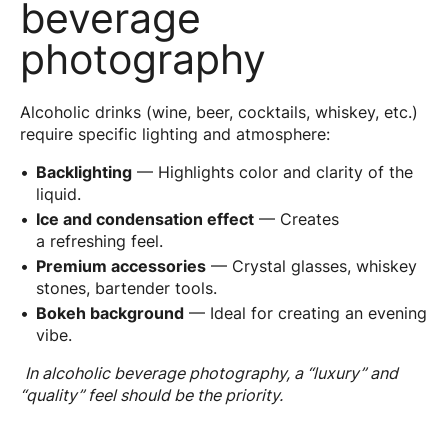
beverage
photography
Alcoholic drinks (wine, beer, cocktails, whiskey, etc.)
require specific lighting and atmosphere:
Backlighting
— Highlights color and clarity of the
liquid.
Ice and condensation effect
— Creates
a refreshing feel.
Premium accessories
— Crystal glasses, whiskey
stones, bartender tools.
Bokeh background
— Ideal for creating an evening
vibe.
In alcoholic beverage photography, a “luxury” and
“quality” feel should be the priority.