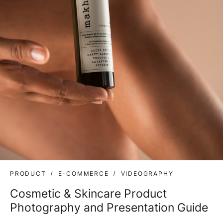
PRODUCT
E-COMMERCE
VIDEOGRAPHY
Cosmetic & Skincare Product
Photography and Presentation Guide