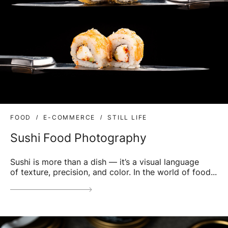
FOOD
E-COMMERCE
STILL LIFE
Sushi Food Photography
Sushi is more than a dish — it’s a visual language
of texture, precision, and color. In the world of food...