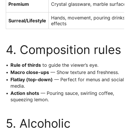
Premium
Crystal glassware, marble surface, 
Hands, movement, pouring drinks 
Surreal/Lifestyle
effects
4. Composition rules
Rule of thirds
to guide the viewer’s eye.
Macro close-ups
— Show texture and freshness.
Flatlay (top-down)
— Perfect for menus and social
media.
Action shots
— Pouring sauce, swirling coffee,
squeezing lemon.
5. Alcoholic