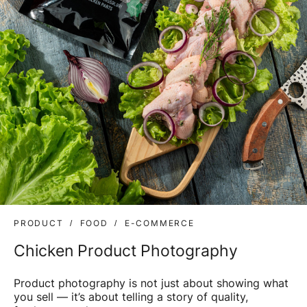
PRODUCT
FOOD
E-COMMERCE
Chicken Product Photography
Product photography is not just about showing what
you sell — it’s about telling a story of quality,