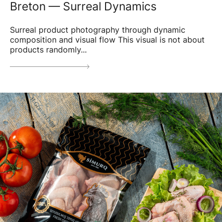
Breton — Surreal Dynamics
Surreal product photography through dynamic
composition and visual flow This visual is not about
products randomly...