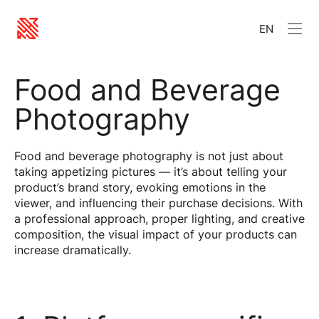
EN
Food and Beverage
Photography
Food and beverage photography is not just about
taking appetizing pictures — it’s about telling your
product’s brand story, evoking emotions in the
viewer, and influencing their purchase decisions. With
a professional approach, proper lighting, and creative
composition, the visual impact of your products can
increase dramatically.