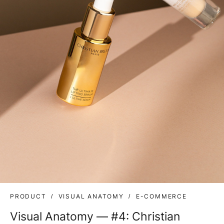
PRODUCT
VISUAL ANATOMY
E-COMMERCE
Visual Anatomy — #4: Christian