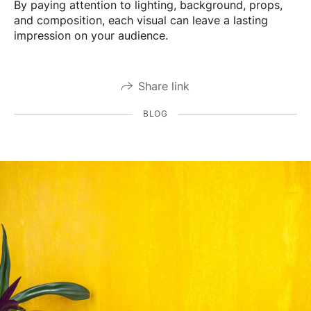
By paying attention to lighting, background, props,
and composition, each visual can leave a lasting
impression on your audience.
Share link
BLOG