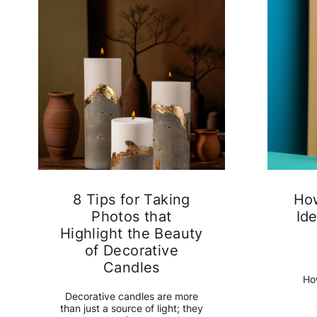
8 Tips for Taking
Ho
Photos that
Ide
Highlight the Beauty
of Decorative
Candles
Ho
Decorative candles are more
than just a source of light; they