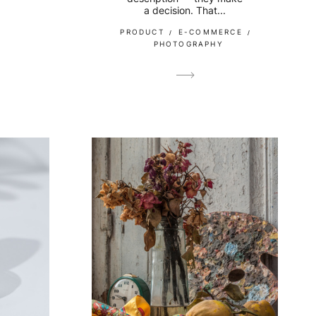
a decision. That...
PRODUCT
E-COMMERCE
PHOTOGRAPHY