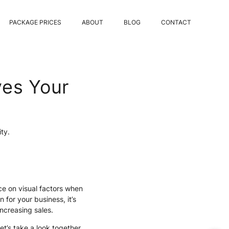
PACKAGE PRICES
ABOUT
BLOG
CONTACT
ves Your
ity.
ce on visual factors when
n for your business, it’s
increasing sales.
’s take a look together.