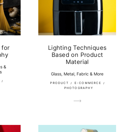
 for
Lighting Techniques
phy
Based on Product
Material
s &
s
Glass, Metal, Fabric & More
PRODUCT
E-COMMERCE
PHOTOGRAPHY