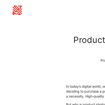
Product
Pro
In today’s digital world,
deciding to purchase a p
a necessity. High-quality
But why is product photo