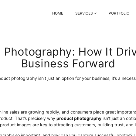
HOME
SERVICES
PORTFOLIO
 Photography: How It Dri
Business Forward
duct photography isn’t just an option for your business, it’s a necess
 online sales are growing rapidly, and consumers place great importan
roduct. That’s precisely why
product photography
isn’t just an optio
 product images are key to attracting customers, building trust, and 
graphy so important, and how can you capture successful photos? Let