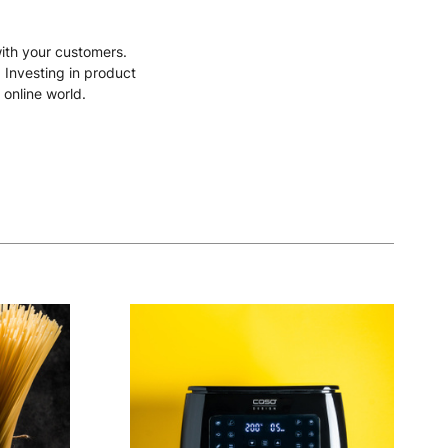
with your customers.
. Investing in product
 online world.