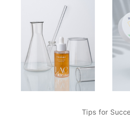
Tips for Succ