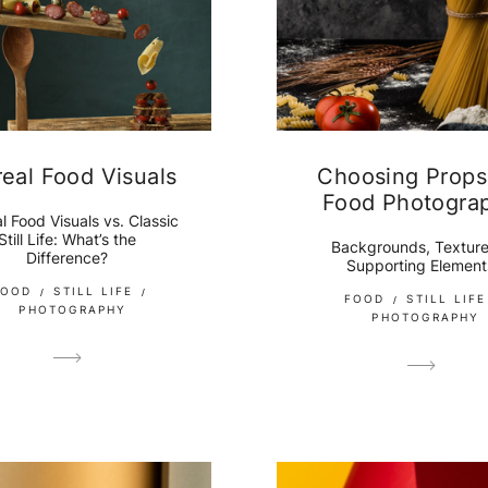
real Food Visuals
Choosing Props
Food Photogra
l Food Visuals vs. Classic
Still Life: What’s the
Backgrounds, Texture
Difference?
Supporting Element
FOOD
STILL LIFE
FOOD
STILL LIFE
PHOTOGRAPHY
PHOTOGRAPHY