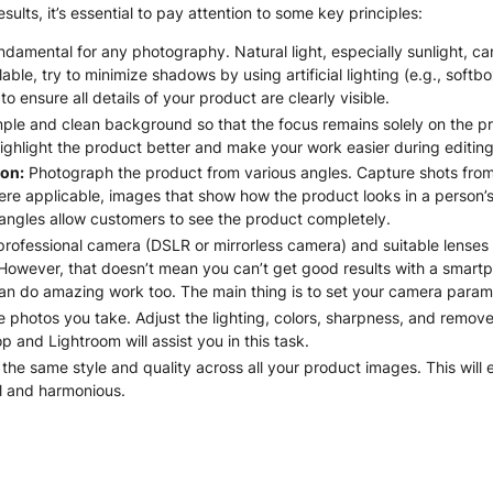
sults, it’s essential to pay attention to some key principles:
ndamental for any photography. Natural light, especially sunlight, can
vailable, try to minimize shadows by using artificial lighting (e.g., sof
o ensure all details of your product are clearly visible.
ple and clean background so that the focus remains solely on the pro
ghlight the product better and make your work easier during editing
on:
Photograph the product from various angles. Capture shots from 
re applicable, images that show how the product looks in a person’s 
 angles allow customers to see the product completely.
rofessional camera (DSLR or mirrorless camera) and suitable lenses 
 However, that doesn’t mean you can’t get good results with a sma
 do amazing work too. The main thing is to set your camera parame
e photos you take. Adjust the lighting, colors, sharpness, and remo
 and Lightroom will assist you in this task.
the same style and quality across all your product images. This will 
l and harmonious.