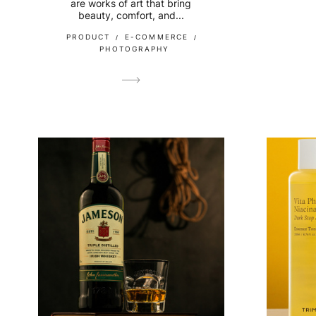
are works of art that bring
beauty, comfort, and...
PRODUCT
E-COMMERCE
PHOTOGRAPHY