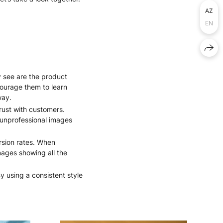
AZ
EN
y see are the product
courage them to learn
way.
rust with customers.
r unprofessional images
rsion rates. When
images showing all the
y using a consistent style