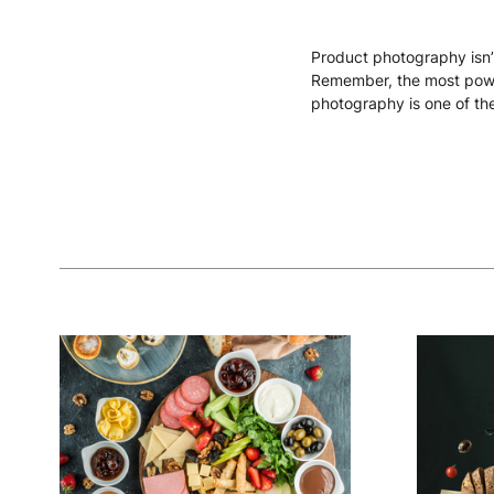
Product photography isn’t
Remember, the most powerf
photography is one of the