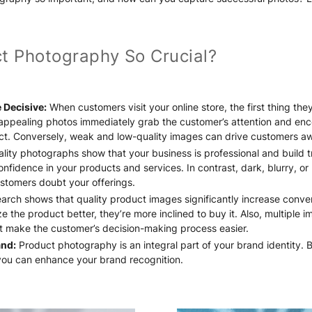
t Photography So Crucial?
 Decisive:
When customers visit your online store, the first thing the
 appealing photos immediately grab the customer’s attention and en
ct. Conversely, weak and low-quality images can drive customers a
lity photographs show that your business is professional and build t
nfidence in your products and services. In contrast, dark, blurry, o
stomers doubt your offerings.
rch shows that quality product images significantly increase conve
e the product better, they’re more inclined to buy it. Also, multiple 
ct make the customer’s decision-making process easier.
and:
Product photography is an integral part of your brand identity. B
you can enhance your brand recognition.