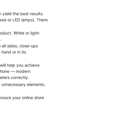
 yield the best results.
tboxes or LED lamps). There
duct. White or light-
.
all sides, close-ups
hand or in its
will help you achieve
rtphone — modern
ters correctly.
ve unnecessary elements.
ensure your online store