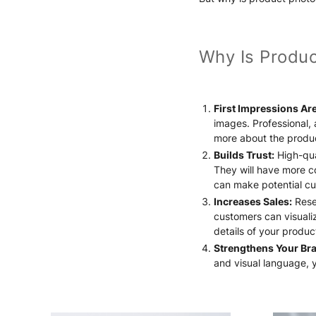
Why Is Produc
First Impressions Are
images. Professional,
more about the produ
Builds Trust:
High-qua
They will have more co
can make potential cu
Increases Sales:
Resea
customers can visualiz
details of your produ
Strengthens Your Br
and visual language, 