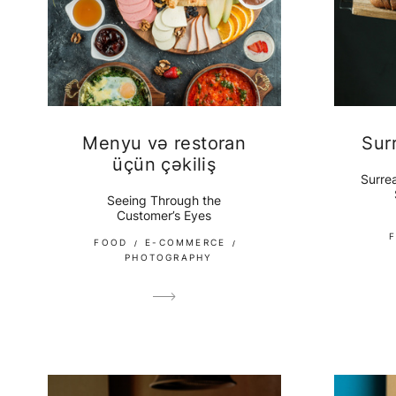
Menyu və restoran
Sur
üçün çəkiliş
Surrea
Seeing Through the
Customer’s Eyes
FOOD
E-COMMERCE
PHOTOGRAPHY