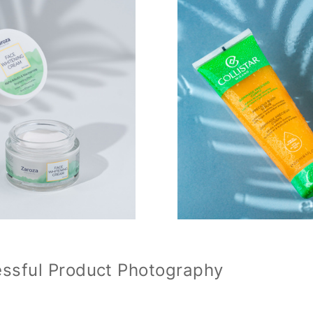
essful Product Photography