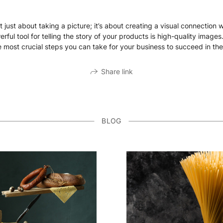
 just about taking a picture; it’s about creating a visual connection 
ul tool for telling the story of your products is high-quality images
 most crucial steps you can take for your business to succeed in the
Share link
BLOG