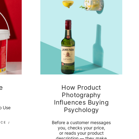
e
How Product
Photography
Influences Buying
to Use
Psychology
Before a customer messages
RCE
you, checks your price,
or reads your product
description — they make