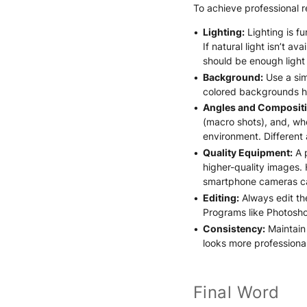
To achieve professional re
Lighting:
Lighting is fu
If natural light isn’t a
should be enough light t
Background:
Use a sim
colored backgrounds hi
Angles and Compositi
(macro shots), and, whe
environment. Different
Quality Equipment:
A p
higher-quality images.
smartphone cameras can
Editing:
Always edit th
Programs like Photoshop
Consistency:
Maintain 
looks more professiona
Final Word