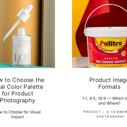
w to Choose the
Product Imag
al Color Palette
Formats
for Product
1:1, 4:5, 16:9 — Which 
Photography
and Where?
w to Choose for Visual
PRODUCT
E-COMME
Impact
PHOTOGRAPHY