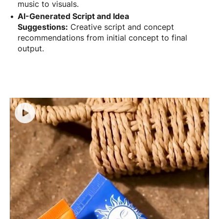
music to visuals.
AI-Generated Script and Idea
Suggestions:
Creative script and concept
recommendations from initial concept to final
output.