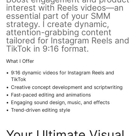
interest with Reels videos—an
essential part of your SMM
strategy. I create dynamic,
attention-grabbing content
tailored for Instagram Reels and
TikTok in 9:16 format.
What I Offer
9:16 dynamic videos for Instagram Reels and
TikTok
Creative concept development and scriptwriting
Fast-paced editing and animations
Engaging sound design, music, and effects
Trend-driven editing style
Your Ultimate Visual