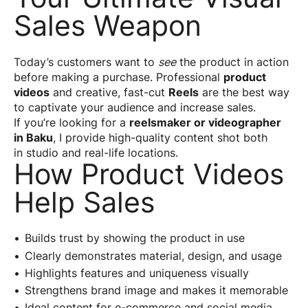
Sales Weapon
Today’s customers want to
see
the product in action
before making a purchase. Professional
product
videos
and creative, fast-cut
Reels
are the best way
to captivate your audience and increase sales.
If you’re looking for a
reelsmaker or videographer
in Baku
, I provide high-quality content shot both
in studio and real-life locations.
How Product Videos
Help Sales
Builds trust by showing the product in use
Clearly demonstrates material, design, and usage
Highlights features and uniqueness visually
Strengthens brand image and makes it memorable
Ideal content for e-commerce and social media