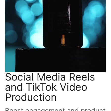
Social Media Reels
and TikTok Video
Production
Boost engagement and product