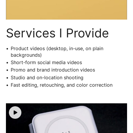
Services I Provide
Product videos (desktop, in-use, on plain
backgrounds)
Short-form social media videos
Promo and brand introduction videos
Studio and on-location shooting
Fast editing, retouching, and color correction