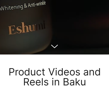
Product Videos and
Reels in Baku