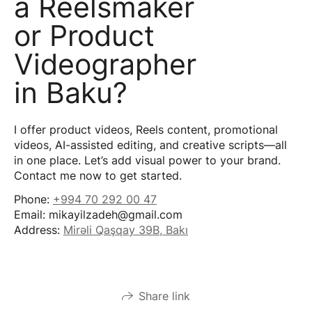
a Reelsmaker
or Product
Videographer
in Baku?
I offer product videos, Reels content, promotional
videos, AI-assisted editing, and creative scripts—all
in one place. Let’s add visual power to your brand.
Contact me now to get started.
Phone:
+994 70 292 00 47
Email: mikayilzadeh@gmail.com
Address:
Mirəli Qaşqay 39B, Bakı
Share link