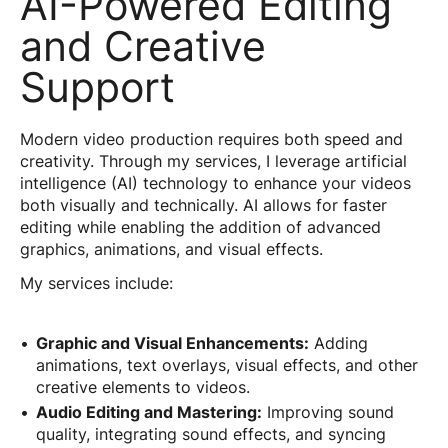
AI-Powered Editing
and Creative
Support
Modern video production requires both speed and
creativity. Through my services, I leverage artificial
intelligence (AI) technology to enhance your videos
both visually and technically. AI allows for faster
editing while enabling the addition of advanced
graphics, animations, and visual effects.
My services include:
Graphic and Visual Enhancements:
Adding
animations, text overlays, visual effects, and other
creative elements to videos.
Audio Editing and Mastering:
Improving sound
quality, integrating sound effects, and syncing