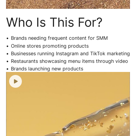
Who Is This For?
Brands needing frequent content for SMM
Online stores promoting products
Businesses running Instagram and TikTok marketing
Restaurants showcasing menu items through video
Brands launching new products