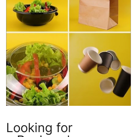
Looking for