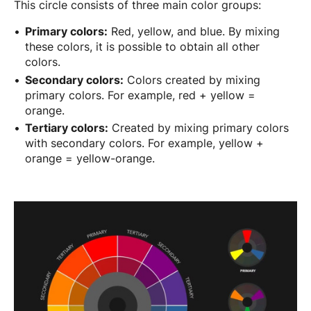
This circle consists of three main color groups:
Primary colors:
Red, yellow, and blue. By mixing
these colors, it is possible to obtain all other
colors.
Secondary colors:
Colors created by mixing
primary colors. For example, red + yellow =
orange.
Tertiary colors:
Created by mixing primary colors
with secondary colors. For example, yellow +
orange = yellow-orange.