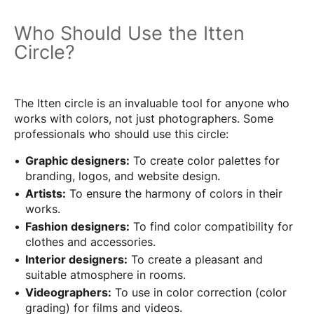
Who Should Use the Itten
Circle?
The Itten circle is an invaluable tool for anyone who
works with colors, not just photographers. Some
professionals who should use this circle:
Graphic designers:
To create color palettes for
branding, logos, and website design.
Artists:
To ensure the harmony of colors in their
works.
Fashion designers:
To find color compatibility for
clothes and accessories.
Interior designers:
To create a pleasant and
suitable atmosphere in rooms.
Videographers:
To use in color correction (color
grading) for films and videos.