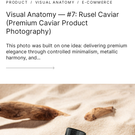
PRODUCT
VISUAL ANATOMY
E-COMMERCE
Visual Anatomy — #7: Rusel Caviar
(Premium Caviar Product
Photography)
This photo was built on one idea: delivering premium
elegance through controlled minimalism, metallic
harmony, and...