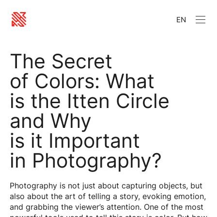
EN
The Secret
of Colors: What
is the Itten Circle
and Why
is it Important
in Photography?
Photography is not just about capturing objects, but
also about the art of telling a story, evoking emotion,
and grabbing the viewer’s attention. One of the most