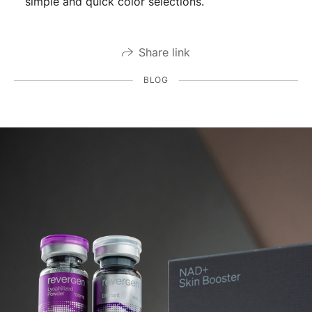
simple and quick color selections.
Share link
BLOG