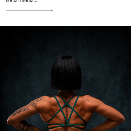
social media...