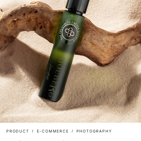
PRODUCT
E-COMMERCE
PHOTOGRAPHY