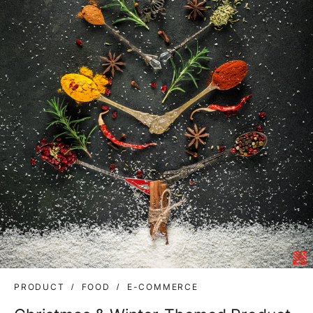
PRODUCT
FOOD
E-COMMERCE