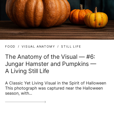
FOOD
VISUAL ANATOMY
STILL LIFE
The Anatomy of the Visual — #6:
Jungar Hamster and Pumpkins —
A Living Still Life
A Classic Yet Living Visual in the Spirit of Halloween
This photograph was captured near the Halloween
season, with...