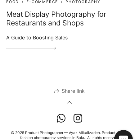
FOOD
E-COMMERCE
PHOTOGRAPHY
Meat Display Photography for
Restaurants and Shops
A Guide to Boosting Sales
Share link
© 2025 Product Photographer — Ayaz Mikailzadeh. Product, food &
fashion photography services in Baku. All rights reserved.