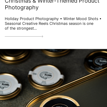
Christmas & Winter-Themed Product
Photography
Holiday Product Photography • Winter Mood Shots •
Seasonal Creative Reels Christmas season is one
of the strongest...