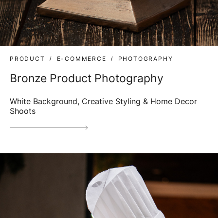
PRODUCT
E-COMMERCE
PHOTOGRAPHY
Bronze Product Photography
White Background, Creative Styling & Home Decor
Shoots