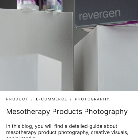
PRODUCT
E-COMMERCE
PHOTOGRAPHY
Mesotherapy Products Photography
In this blog, you will find a detailed guide about
mesotherapy product photography, creative visuals,