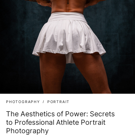
PHOTOGRAPHY
PORTRAIT
The Aesthetics of Power: Secrets
to Professional Athlete Portrait
Photography