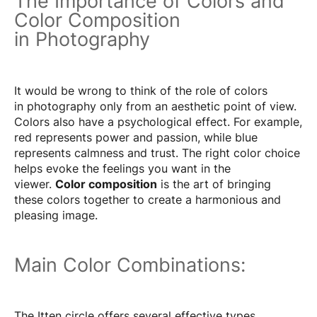
The Importance of Colors and
Color Composition
in Photography
It would be wrong to think of the role of colors
in photography only from an aesthetic point of view.
Colors also have a psychological effect. For example,
red represents power and passion, while blue
represents calmness and trust. The right color choice
helps evoke the feelings you want in the
viewer.
Color composition
is the art of bringing
these colors together to create a harmonious and
pleasing image.
Main Color Combinations:
The Itten circle offers several effective types