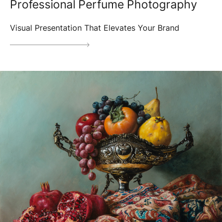
Professional Perfume Photography
Visual Presentation That Elevates Your Brand