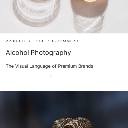
PRODUCT
FOOD
E-COMMERCE
Alcohol Photography
The Visual Language of Premium Brands