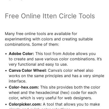
Free Online Itten Circle Tools
Many free online tools are available for
experimenting with colors and creating suitable
combinations. Some of them:
Adobe Color:
This tool from Adobe allows you
to create and save various color combinations. It’s
very functional and easy to use.
Canva Color Wheel:
Canva’s color wheel also
works on the same principles and has a very simple
interface.
Color-hex.com:
This site provides both the color
wheel and the hexadecimal (hex) code for each
color, which is very useful for web designers.
Colorpicker.com:
A tool that allows you to make