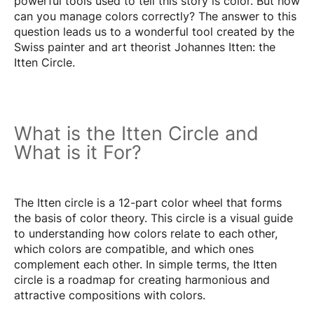
powerful tools used to tell this story is color. But how
can you manage colors correctly? The answer to this
question leads us to a wonderful tool created by the
Swiss painter and art theorist Johannes Itten: the
Itten Circle.
What is the Itten Circle and
What is it For?
The Itten circle is a 12-part color wheel that forms
the basis of color theory. This circle is a visual guide
to understanding how colors relate to each other,
which colors are compatible, and which ones
complement each other. In simple terms, the Itten
circle is a roadmap for creating harmonious and
attractive compositions with colors.