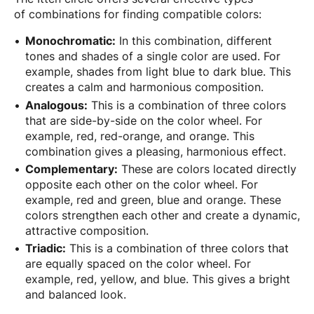
of combinations for finding compatible colors:
Monochromatic:
In this combination, different
tones and shades of a single color are used. For
example, shades from light blue to dark blue. This
creates a calm and harmonious composition.
Analogous:
This is a combination of three colors
that are side-by-side on the color wheel. For
example, red, red-orange, and orange. This
combination gives a pleasing, harmonious effect.
Complementary:
These are colors located directly
opposite each other on the color wheel. For
example, red and green, blue and orange. These
colors strengthen each other and create a dynamic,
attractive composition.
Triadic:
This is a combination of three colors that
are equally spaced on the color wheel. For
example, red, yellow, and blue. This gives a bright
and balanced look.