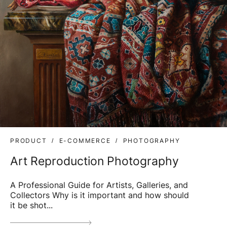
PRODUCT
E-COMMERCE
PHOTOGRAPHY
Art Reproduction Photography
A Professional Guide for Artists, Galleries, and
Collectors Why is it important and how should
it be shot...