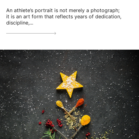
An athlete’s portrait is not merely a photograph;
it is an art form that reflects years of dedication,
discipline,...