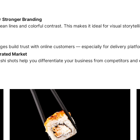
= Stronger Branding
lean lines and colorful contrast. This makes it ideal for visual storyte
mages build trust with online customers — especially for delivery plat
urated Market
ushi shots help you differentiate your business from competitors and