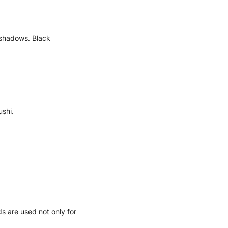
h shadows. Black
ushi.
ds are used not only for