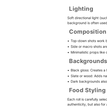
Lighting
Soft directional light (s
background is often used
Composition
Top-down shots work be
Side or macro shots are i
Minimalistic props like
Backgrounds
Black gloss: Creates a 
Slate or wood: Adds na
Dark backgrounds also 
Food Styling
Each roll is carefully sel
authenticity, but also for