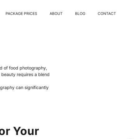
PACKAGE PRICES
ABOUT
BLOG
CONTACT
rld of food photography,
s beauty requires a blend
graphy can significantly
or Your