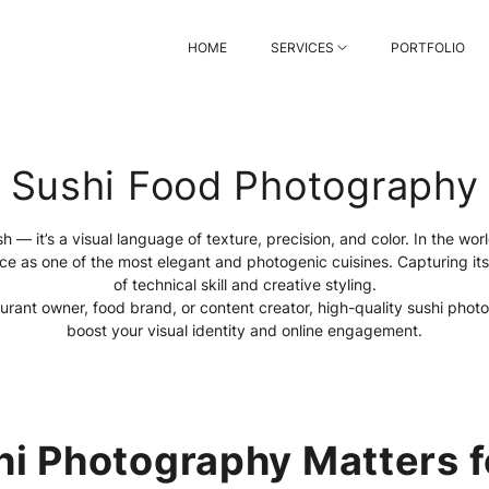
HOME
SERVICES
PORTFOLIO
Sushi Food Photography
sh — it’s a visual language of texture, precision, and color. In the wo
ace as one of the most elegant and photogenic cuisines. Capturing it
of technical skill and creative styling.
urant owner, food brand, or content creator, high-quality sushi photo
boost your visual identity and online engagement.
i Photography Matters f