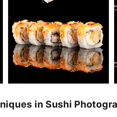
niques in Sushi Photogr