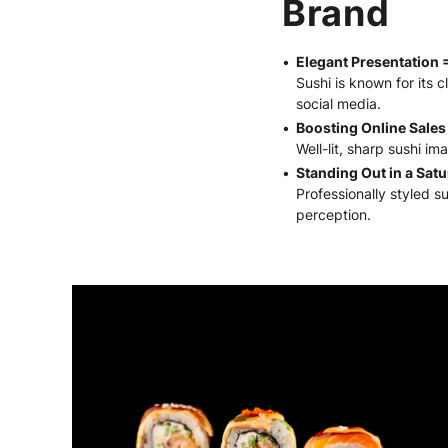
Brand
Elegant Presentation 
Sushi is known for its c
social media.
Boosting Online Sales
Well-lit, sharp sushi i
Standing Out in a Sat
Professionally styled s
perception.