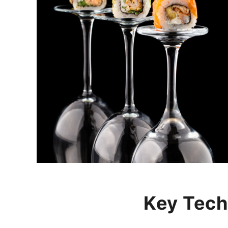
Key Tech