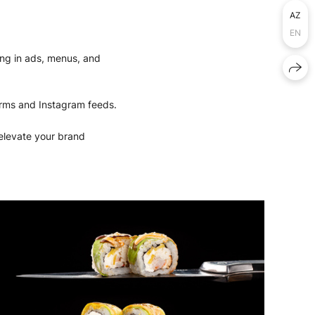
AZ
EN
lling in ads, menus, and
forms and Instagram feeds.
 elevate your brand