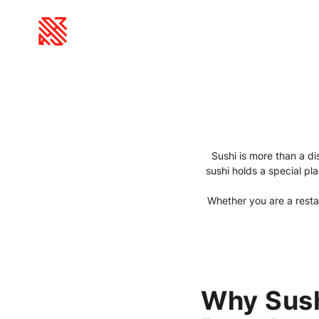
Sushi is more than a di
sushi holds a special pl
Whether you are a resta
Why Sush