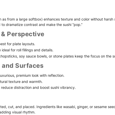
uch as from a large softbox) enhances texture and color without hars
 to dramatize contrast and make the sushi “pop.”
 & Perspective
st for plate layouts.
deal for roll fillings and details.
 chopsticks, soy sauce bowls, or stone plates keep the focus on the s
 and Surfaces
luxurious, premium look with reflection.
tural texture and warmth.
reduce distraction and boost sushi vibrancy.
ected, cut, and placed. Ingredients like wasabi, ginger, or sesame see
 adding visual rhythm.