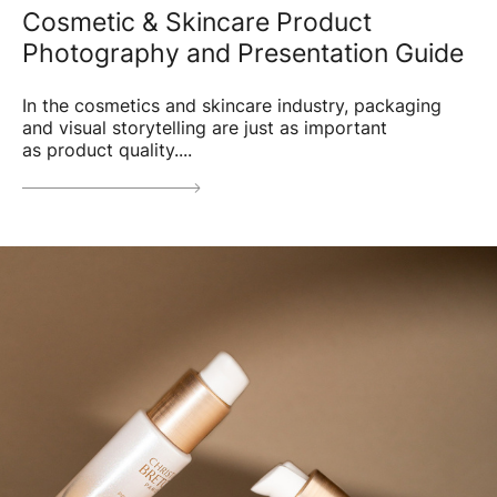
Cosmetic & Skincare Product
Photography and Presentation Guide
In the cosmetics and skincare industry, packaging
and visual storytelling are just as important
as product quality....