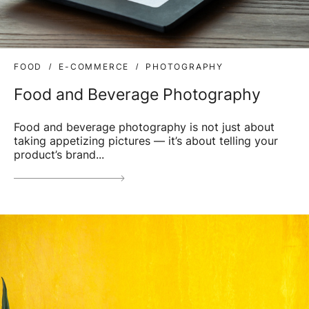
FOOD
E-COMMERCE
PHOTOGRAPHY
Food and Beverage Photography
Food and beverage photography is not just about
taking appetizing pictures — it’s about telling your
product’s brand...