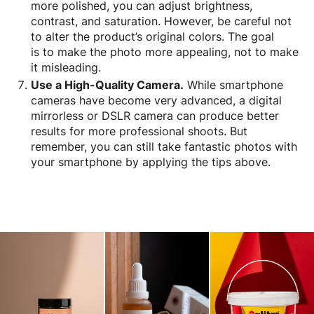
more polished, you can adjust brightness,
contrast, and saturation. However, be careful not
to alter the product’s original colors. The goal
is to make the photo more appealing, not to make
it misleading.
Use a High-Quality Camera.
While smartphone
cameras have become very advanced, a digital
mirrorless or DSLR camera can produce better
results for more professional shoots. But
remember, you can still take fantastic photos with
your smartphone by applying the tips above.