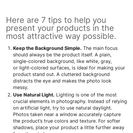
Here are 7 tips to help you
present your products in the
most attractive way possible.
Keep the Background Simple.
The main focus
should always be the product itself. A plain,
single-colored background, like white, gray,
or light-colored surfaces, is ideal for making your
product stand out. A cluttered background
distracts the eye and makes the photo look
messy.
Use Natural Light.
Lighting is one of the most
crucial elements in photography. Instead of relying
on artificial light, try to use natural daylight.
Photos taken near a window accurately capture
the product’s true colors and texture. For softer
shadows, place your product a little further away