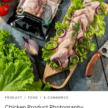
PRODUCT
FOOD
E-COMMERCE
Chicken Product Photography