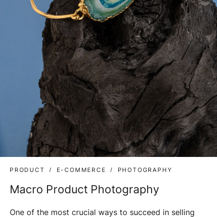
PRODUCT
E-COMMERCE
PHOTOGRAPHY
Macro Product Photography
One of the most crucial ways to succeed in selling