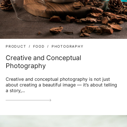
PRODUCT
FOOD
PHOTOGRAPHY
Creative and Conceptual
Photography
Creative and conceptual photography is not just
about creating a beautiful image — it’s about telling
a story,...