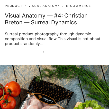
PRODUCT
VISUAL ANATOMY
E-COMMERCE
Visual Anatomy — #4: Christian
Breton — Surreal Dynamics
Surreal product photography through dynamic
composition and visual flow This visual is not about
products randomly...