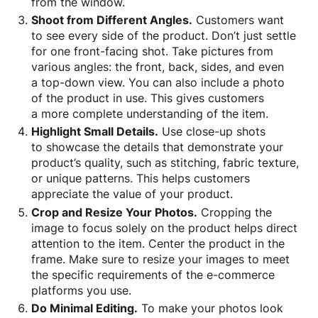
from the window.
Shoot from Different Angles.
Customers want
to see every side of the product. Don’t just settle
for one front-facing shot. Take pictures from
various angles: the front, back, sides, and even
a top-down view. You can also include a photo
of the product in use. This gives customers
a more complete understanding of the item.
Highlight Small Details.
Use close-up shots
to showcase the details that demonstrate your
product’s quality, such as stitching, fabric texture,
or unique patterns. This helps customers
appreciate the value of your product.
Crop and Resize Your Photos.
Cropping the
image to focus solely on the product helps direct
attention to the item. Center the product in the
frame. Make sure to resize your images to meet
the specific requirements of the e-commerce
platforms you use.
Do Minimal Editing.
To make your photos look