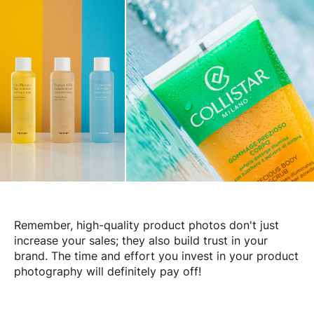
Remember, high-quality product photos don't just
increase your sales; they also build trust in your
brand. The time and effort you invest in your product
photography will definitely pay off!