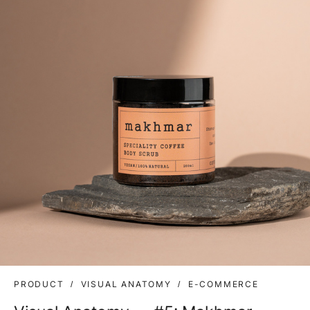
PRODUCT
VISUAL ANATOMY
E-COMMERCE