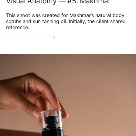
Visual Anatomy — #5: Makhmar
This shoot was created for Makhmar’s natural body
scrubs and sun tanning oil. Initially, the client shared
reference...