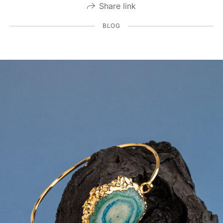
Share link
BLOG