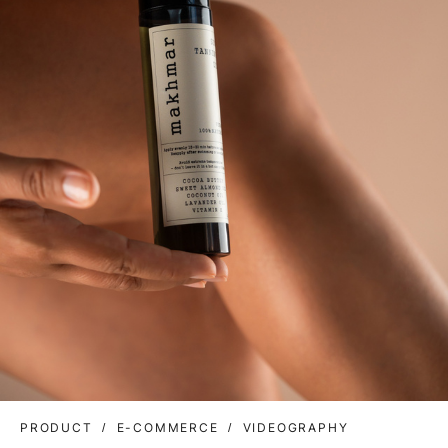
PRODUCT
E-COMMERCE
VIDEOGRAPHY