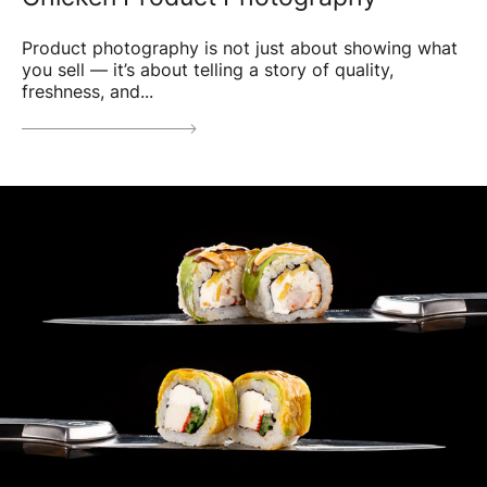
Product photography is not just about showing what
you sell — it’s about telling a story of quality,
freshness, and...