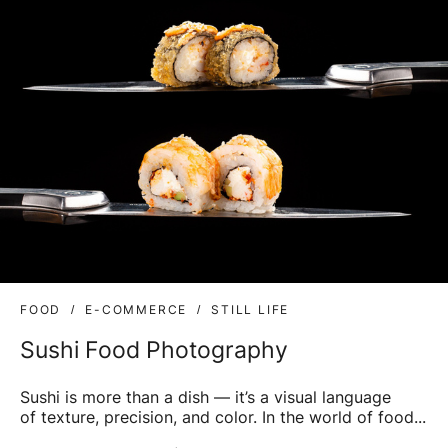
FOOD
E-COMMERCE
STILL LIFE
Sushi Food Photography
Sushi is more than a dish — it’s a visual language
of texture, precision, and color. In the world of food...