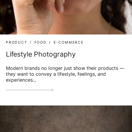
PRODUCT
FOOD
E-COMMERCE
Lifestyle Photography
Modern brands no longer just show their products —
they want to convey a lifestyle, feelings, and
experiences...