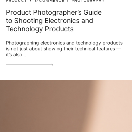
PRODUCT
E-COMMERCE
PHOTOGRAPHY
Product Photographer’s Guide
to Shooting Electronics and
Technology Products
Photographing electronics and technology products
is not just about showing their technical features —
it’s also...