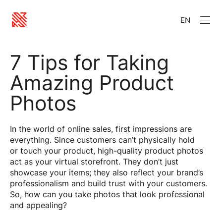
EN
7 Tips for Taking
Amazing Product
Photos
In the world of online sales, first impressions are
everything. Since customers can’t physically hold
or touch your product, high-quality product photos
act as your virtual storefront. They don’t just
showcase your items; they also reflect your brand’s
professionalism and build trust with your customers.
So, how can you take photos that look professional
and appealing?