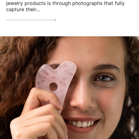
jewelry products is through photographs that fully
capture their...