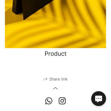
Product
Share link