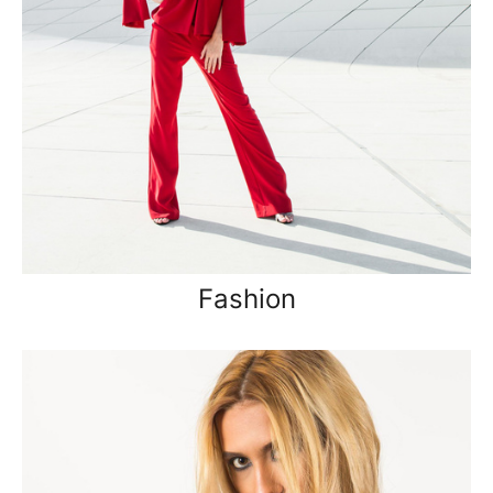
Fashion