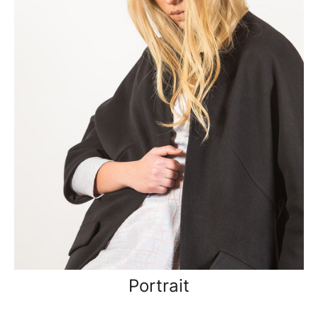
Portrait