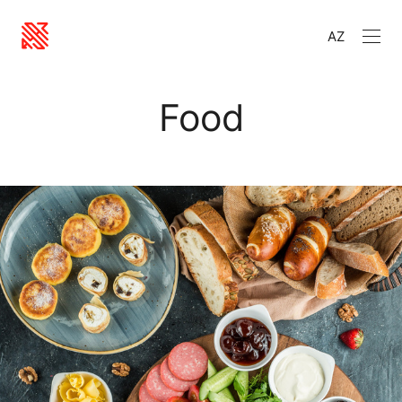
AZ
Food