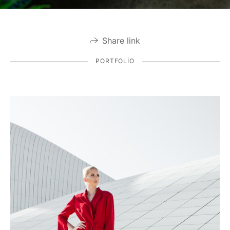
Share link
PORTFOLIO