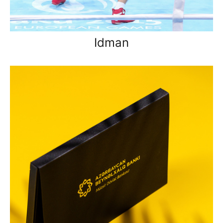
Idman